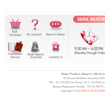
Home
|
Products
|
About Us
|
My Accou
B1 Korean Publishers Association B/D
TEL : 02-734-9565 (in Korea) / 82-2-734-9565 (ou
Business Registration Number : 101-81-90070 
Copyright © 2012
SEOUL SELECTION