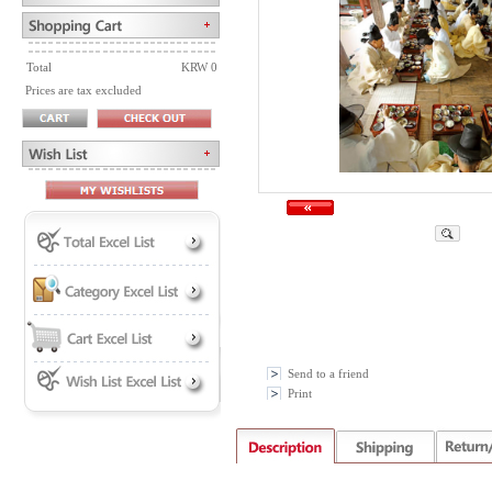
Total
KRW 0
Prices are tax excluded
Send to a friend
Print