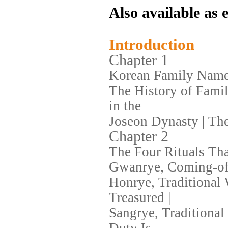
Also available as
Introduction
Chapter 1
Korean Family Name
The History of Fami
in the
Joseon Dynasty | Th
Chapter 2
The Four Rituals Tha
Gwanrye, Coming-of-
Honrye, Traditional
Treasured |
Sangrye, Traditiona