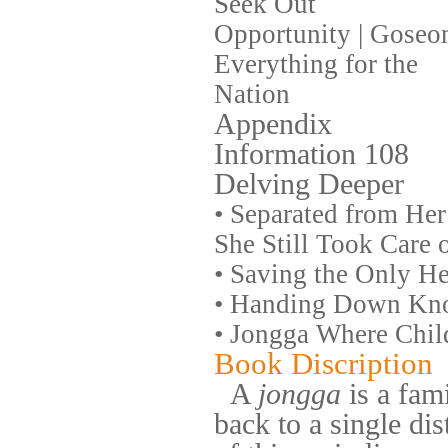
Seek Out
Opportunity | Goseo
Everything for the
Nation
Appendix
Information 108
Delving Deeper
•
Separated from Her
She Still Took Care 
•
Saving the Only Hei
•
Handing Down Know
•
Jongga Where Child
Book Discription
A
jongga
is a fami
back to a single dis