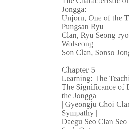
The Characteristic 
Jongga:
Unjoru, One of the T
Pungsan Ryu
Clan, Ryu Seong-ryo
Wolseong
Son Clan, Sonso Jon
Chapter 5
Learning: The Teachi
The Significance of L
the Jongga
| Gyeongju Choi Cla
Sympathy |
Daegu Seo Clan Seo