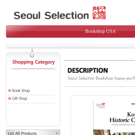
Bookshop USA