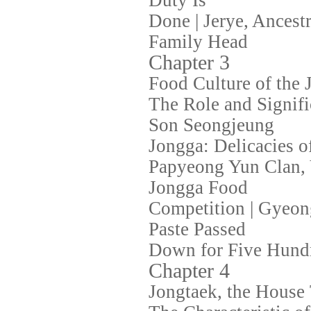
Duty Is
Done | Jerye, Ancestr
Family Head
Chapter 3
Food Culture of the 
The Role and Signifi
Son Seongjeung
Jongga: Delicacies 
Papyeong Yun Clan, Y
Jongga Food
Competition | Gyeon
Paste Passed
Down for Five Hund
Chapter 4
Jongtaek, the House