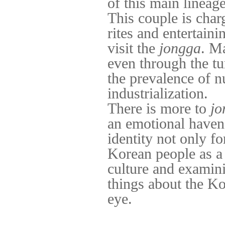
of this main lineage
This couple is cha
rites and entertain
visit the
jongga
. Ma
even through the t
the prevalence of n
industrialization.
There is more to
jo
an emotional haven 
identity not only f
Korean people as a
culture and examini
things about the Kor
eye.