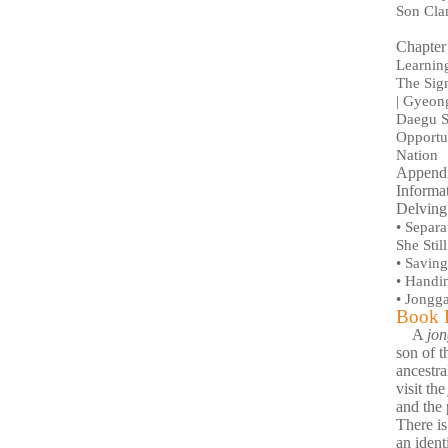
Son Cla
Chapter
Learning
The Sign
| Gyeon
Daegu S
Opportun
Nation
Append
Informa
Delving
•
Separa
She Stil
•
Saving 
•
Handin
•
Jongga
Book D
A
jo
son of t
ancestra
visit th
and the 
There i
an ident