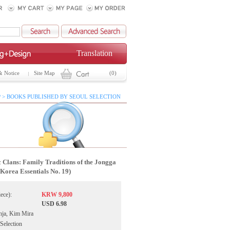
Translation
& Notice
Site Map
(0)
 > BOOKS PUBLISHED BY SEOUL SELECTION
c Clans: Family Traditions of the Jongga
(Korea Essentials No. 19)
iece):
KRW 9,800
USD 6.98
nja, Kim Mira
 Selection