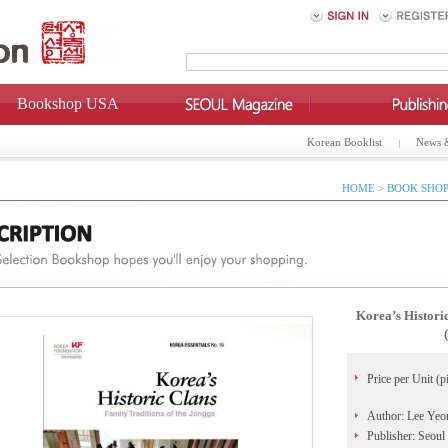
Bookshop USA
Korean Booklist
News 
HOME > BOOK SHOP
Korea’s Histori
Price per Unit (p
Author: Lee Yeo
Publisher: Seoul