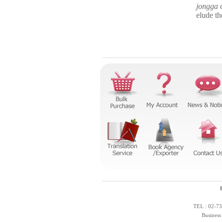
jongga
c
elude th
TEL : 02-73
Business