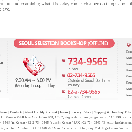
ulture and examining what it is today can teach a person things about th
e eye.
Kore
Kore
Kore
Kore
Kore
Kore
Kore
Kore
Home
|
Products
|
About Us
|
My Account
|
Terms
|
Privacy Policy
|
Shipping & Handling Polic
B1 Korean Publishers Association B/D, 105-2, Sagan-dong, Jongno-gu, Seoul, 110-190, Korea
4-9565 (in Korea) / 82-2-734-9565 (outside Korea) / FAX : 02-734-9563 / E-mail :
hankinseou
 Registration Number : 101-81-90070 / Seoul Government Shopping Mall Registration Number 