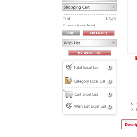
Total
KRW 0
Prices are tax excluded
P