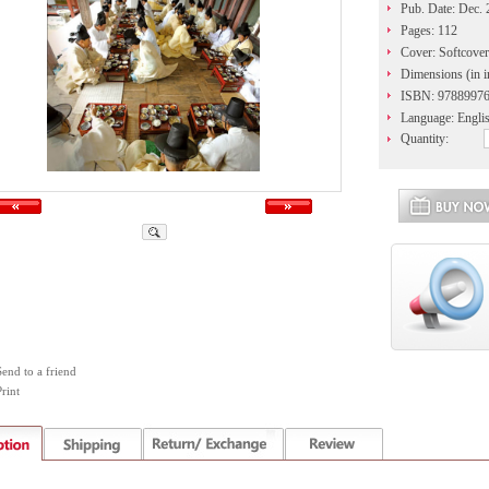
Pub. Date: Dec.
Pages: 112
Cover: Softcover
Dimensions (in i
ISBN: 9788997
Language: Engli
Quantity:
Send to a friend
rint