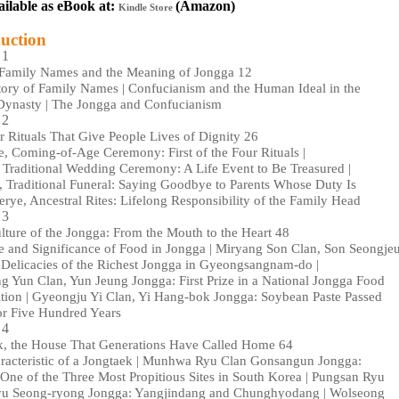
ailable as eBook at:
(
Amazon)
Kindle Store
uction
 1
Family Names and the Meaning of Jongga 12
tory of Family Names | Confucianism and the Human Ideal in the
Dynasty | The Jongga and Confucianism
 2
 Rituals That Give People Lives of Dignity 26
, Coming-of-Age Ceremony: First of the Four Rituals |
Traditional Wedding Ceremony: A Life Event to Be Treasured |
 Traditional Funeral: Saying Goodbye to Parents Whose Duty Is
erye, Ancestral Rites: Lifelong Responsibility of the Family Head
 3
ture of the Jongga: From the Mouth to the Heart 48
e and Significance of Food in Jongga | Miryang Son Clan, Son Seongje
 Delicacies of the Richest Jongga in Gyeongsangnam-do |
 Yun Clan, Yun Jeung Jongga: First Prize in a National Jongga Food
tion | Gyeongju Yi Clan, Yi Hang-bok Jongga: Soybean Paste Passed
r Five Hundred Years
 4
k, the House That Generations Have Called Home 64
racteristic of a Jongtaek | Munhwa Ryu Clan Gonsangun Jongga:
One of the Three Most Propitious Sites in South Korea | Pungsan Ryu
yu Seong-ryong Jongga: Yangjindang and Chunghyodang | Wolseong