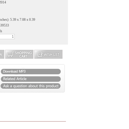
 2014
nches): 5.39 x 7.08 x 0.39
639533
sh