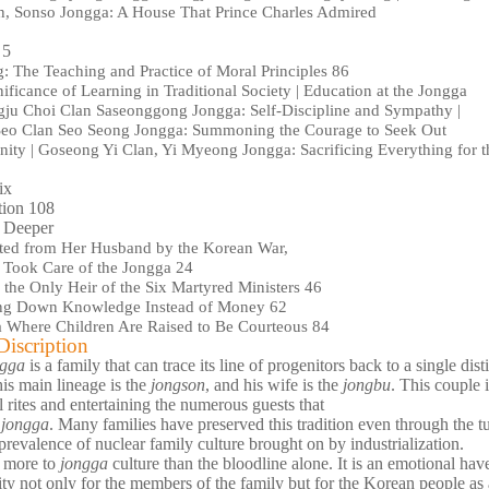
n, Sonso Jongga: A House That Prince Charles Admired
 5
: The Teaching and Practice of Moral Principles 86
ificance of Learning in Traditional Society | Education at the Jongga
gju Choi Clan Saseonggong Jongga: Self-Discipline and Sympathy |
eo Clan Seo Seong Jongga: Summoning the Courage to Seek Out
ity | Goseong Yi Clan, Yi Myeong Jongga: Sacrificing Everything for t
ix
tion 108
 Deeper
ted from Her Husband by the Korean War,
l Took Care of the Jongga 24
the Only Heir of the Six Martyred Ministers 46
g Down Knowledge Instead of Money 62
 Where Children Are Raised to Be Courteous 84
iscription
ngga
is a family that can trace its line of progenitors back to a single dis
his main lineage is the
jongson
, and his wife is the
jongbu
. This couple
l rites and entertaining the numerous guests that
e
jongga
. Many families have preserved this tradition even through the 
prevalence of nuclear family culture brought on by industrialization.
s more to
jongga
culture than the bloodline alone. It is an emotional hav
ity not only for the members of the family but for the Korean people as