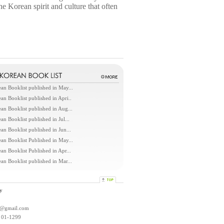
e Korean spirit and culture that often
an Booklist published in May...
an Booklist published in Apri..
an Booklist published in Aug...
an Booklist published in Jul...
an Booklist published in Jun...
an Booklist Published in May...
an Booklist Published in Apr...
an Booklist published in Mar...
y
l@gmail.com
: 01-1299