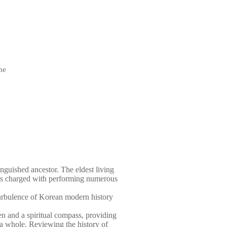
he
tinguished ancestor. The eldest living
 is charged with performing numerous
turbulence of Korean modern history
en and a spiritual compass, providing
 a whole. Reviewing the history of