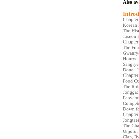
Also av
Introd
Chapter
Korean 
The His
Joseon 
Chapter
The Four
Gwanrye
Honrye, 
Sangrye,
Done | J
Chapter
Food Cul
The Rol
Jongga:
Papyeong
Competi
Down fo
Chapter
Jongtae
The Cha
Unjoru, 
Clan, R