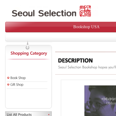
Bookshop USA