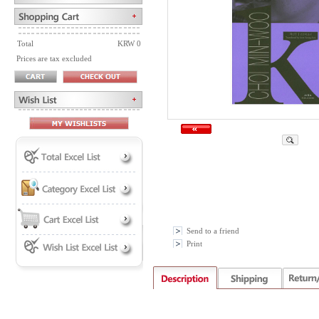
Total
KRW 0
Prices are tax excluded
Send to a friend
Print