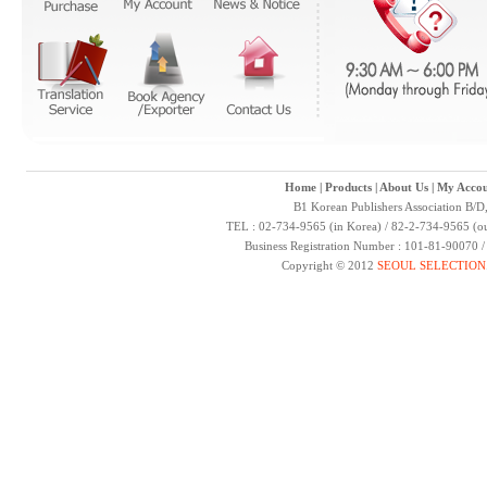
Home
|
Products
|
About Us
|
My Accou
B1 Korean Publishers Association B/D
TEL : 02-734-9565 (in Korea) / 82-2-734-9565 (ou
Business Registration Number : 101-81-90070 
Copyright © 2012
SEOUL SELECTION