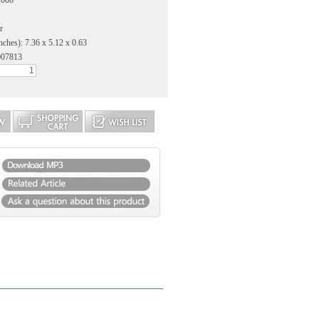
2008
r
nches): 7.36 x 5.12 x 0.63
007813