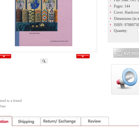
Pub. Date: Oct. 
Pages: 144
Cover: Hardcove
Dimensions (in i
ISBN: 9788973
Quantity:
Send to a friend
rint