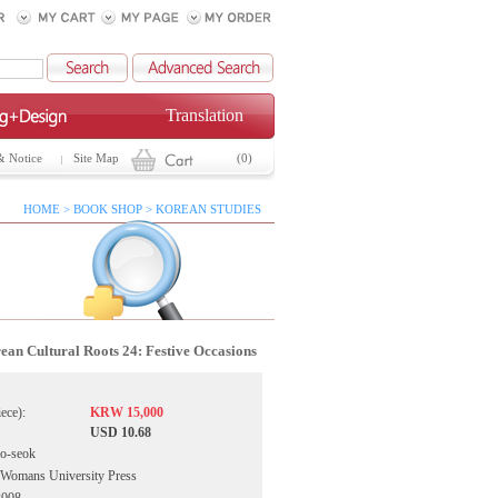
Translation
& Notice
Site Map
(0)
HOME > BOOK SHOP > KOREAN STUDIES
rean Cultural Roots 24: Festive Occasions
iece):
KRW 15,000
USD 10.68
o-seok
 Womans University Press