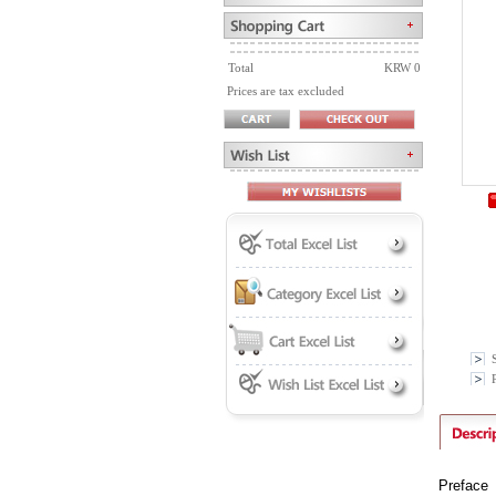
Total
KRW 0
Prices are tax excluded
P
Preface