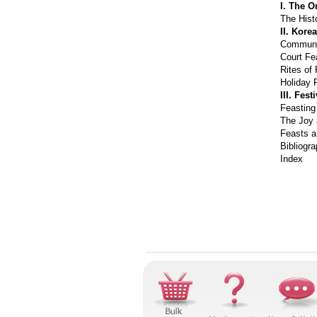
I. The O
The Hist
II. Kore
Communa
Court Fe
Rites of
Holiday 
III. Fes
Feasting
The Joy 
Feasts a
Bibliogr
Index