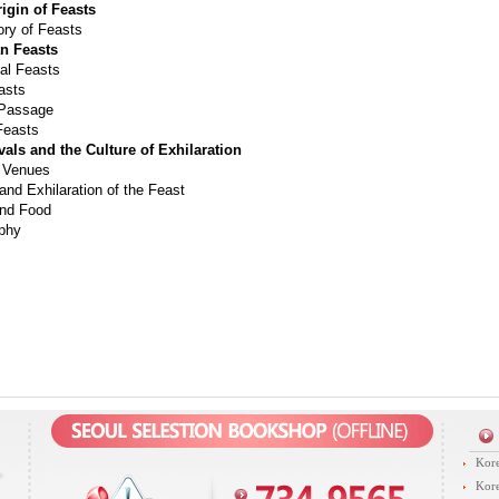
rigin of Feasts
ory of Feasts
an Feasts
l Feasts
asts
 Passage
Feasts
tivals and the Culture of Exhilaration
 Venues
and Exhilaration of the Feast
nd Food
aphy
Kore
Kore