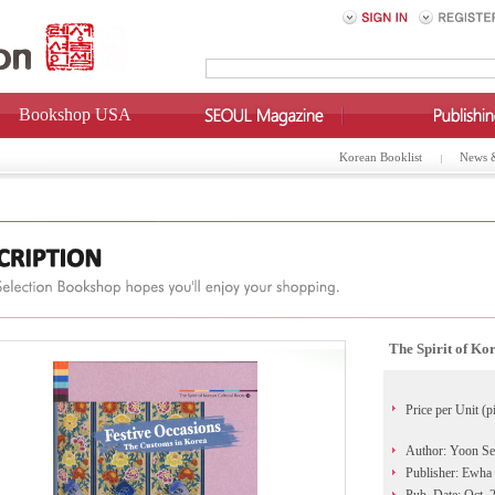
Bookshop USA
Korean Booklist
News 
The Spirit of Ko
Price per Unit (p
Author: Yoon Se
Publisher: Ewha