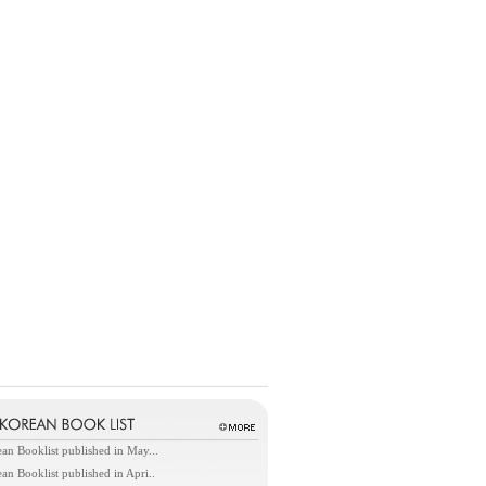
an Booklist published in May...
an Booklist published in Apri..