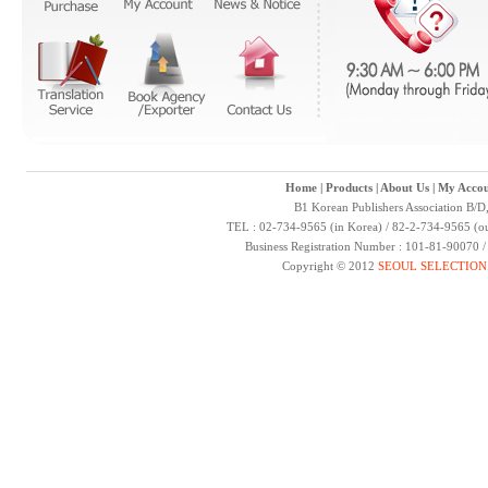
Home
|
Products
|
About Us
|
My Accou
B1 Korean Publishers Association B/D
TEL : 02-734-9565 (in Korea) / 82-2-734-9565 (ou
Business Registration Number : 101-81-90070 
Copyright © 2012
SEOUL SELECTION