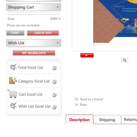
Total
KRW 0
Prices are tax excluded
Send to a friend
Print