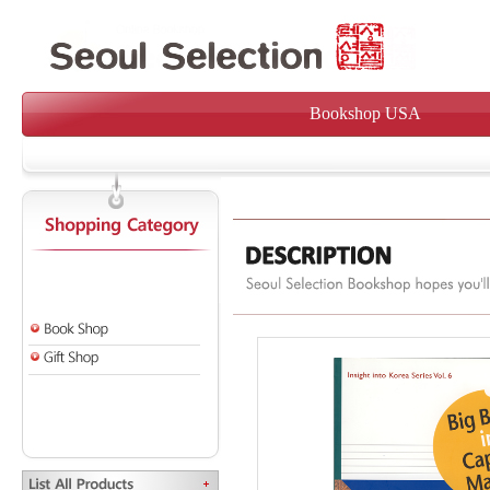
Bookshop USA