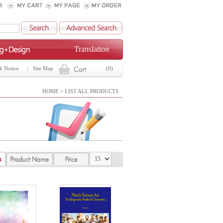
Translation
& Notice
Site Map
(0)
HOME > LIST ALL PRODUCTS