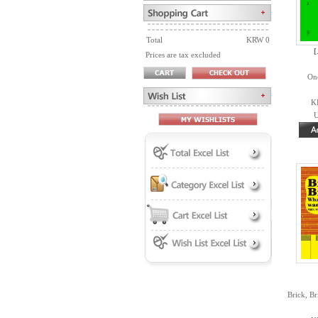
Total
KRW 0
Prices are tax excluded
On
K
U
Brick, B