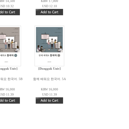
RW 14,500
KRW 17,000
USD 10.32
USD 12.10
ngguk Univ]
[Dongguk Univ]
워요 한국어. 5B
함께 배워요 한국어. 5A
RW 16,000
KRW 16,000
USD 11.39
USD 11.39