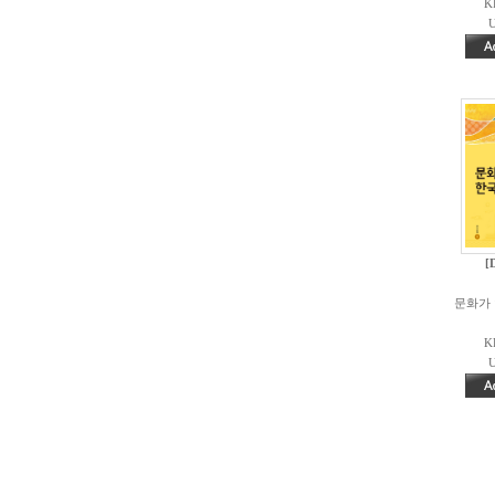
K
U
[
문화가 
K
U