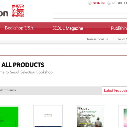
Bookshop USA
Korean Booklist
News 
All Products