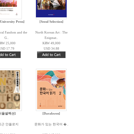
University Press]
[Seoul Selection]
ural Fandom and the
North Korean Art : The
G..
Enigmat..
RW 25,000
KRW 49,000
USD 17.79
USD 34.88
서울셀렉션]
[Darakwon]
중근 안쏠로지
문화가 있는 한국어 �..