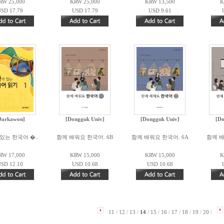
RW 25,000
KRW 25,000
KRW 13,500
K
SD 17.79
USD 17.79
USD 9.61
Darkawon]
[Dongguk Univ]
[Dongguk Univ]
[Do
있는 한국어 �..
함께 배워요 한국어. 6B
함께 배워요 한국어. 6A
함께 배
RW 17,000
KRW 15,000
KRW 15,000
K
SD 12.10
USD 10.68
USD 10.68
11
/
12
/
13
/
14
/
15
/
16
/
17
/
18
/
19
/
20
/