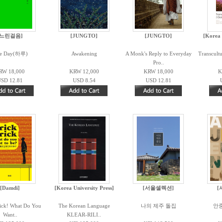
[느린걸음]
[JUNGTO]
[JUNGTO]
[Korea 
e Day(하루)
Awakening
A Monk's Reply to Everyday
Transcult
Pro..
RW 18,000
KRW 12,000
KRW 18,000
K
SD 12.81
USD 8.54
USD 12.81
[Damdi]
[Korea University Press]
[서울셀렉션]
[
rick! What Do You
The Korean Language
나의 제주 돌집
안
Want..
KLEAR-RILI..