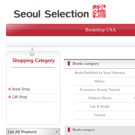
Bookshop USA
Books category
Books Published by Seoul Selection
History
Economics, Society, General
Children's Books
Life & Health
Cartoon
Books category