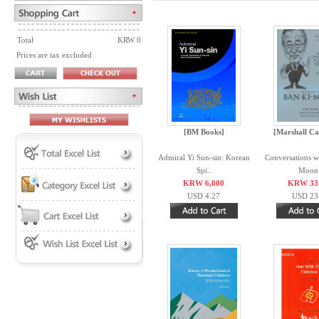
Total
KRW 0
Prices are tax excluded
[BM Books]
[Marshall Ca
Admiral Yi Sun-sin: Korean
Conversations w
Spi..
Moon.
KRW 6,000
KRW 33
USD 4.27
USD 23