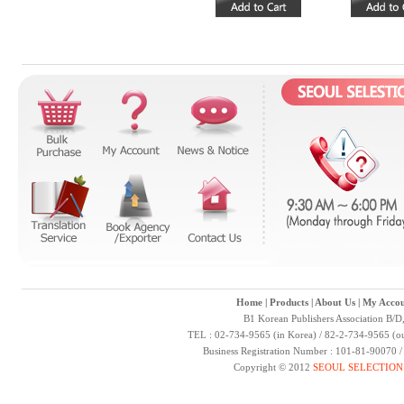
Home
|
Products
|
About Us
|
My Accou
B1 Korean Publishers Association B/D
TEL : 02-734-9565 (in Korea) / 82-2-734-9565 (ou
Business Registration Number : 101-81-90070 
Copyright © 2012
SEOUL SELECTION