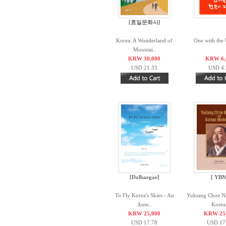
[효일문화사]
Korea: A Wonderland of
One with the 
Mountai..
KRW 30,000
KRW 6,
USD 21.33
USD 4.
[Dolbaegae]
[ YBM
To Fly Korea's Skies - An
Yuktang Choe N
Auto..
Korea.
KRW 25,000
KRW 25
USD 17.78
USD 17