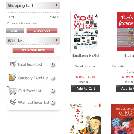
Total
KRW 0
Prices are tax excluded
[EunHaeng NaMu]
[Holly
Seoul Survivor
Facts about Kor
Edit..
KRW 13,000
KRW 9,
USD 9.25
USD 6.