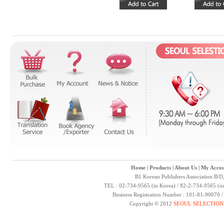
Home
|
Products
|
About Us
|
My Accou
B1 Korean Publishers Association B/D
TEL : 02-734-9565 (in Korea) / 82-2-734-9565 (ou
Business Registration Number : 101-81-90070 
Copyright © 2012
SEOUL SELECTION