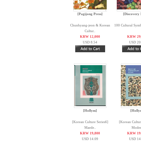
[Pagijong Press]
[Discovery
Chunhyang-jeon & Korean
100 Cultural Symb
Cultur..
KRW 12,000
KRW 29
USD 8.54
USD 20
[Hollym]
[Holly
[Korean Culture Series6]
[Korean Cultur
Maede..
Moder
KRW 19,800
KRW 19
USD 14.09
USD 14