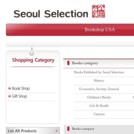
Bookshop USA
Books category
Books Published by Seoul Selection
History
Economics, Society, General
Children's Books
Life & Health
Cartoon
Books category