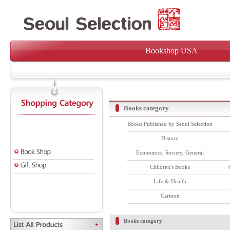
Bookshop USA
Books category
Books Published by Seoul Selection
History
Economics, Society, General
Children's Books
Life & Health
Cartoon
Books category