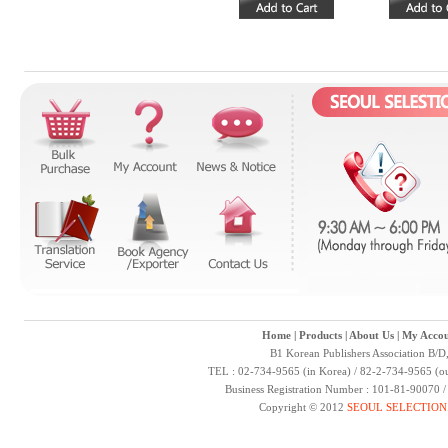
Home
|
Products
|
About Us
|
My Accou
B1 Korean Publishers Association B/D
TEL : 02-734-9565 (in Korea) / 82-2-734-9565 (ou
Business Registration Number : 101-81-90070 
Copyright © 2012
SEOUL SELECTION