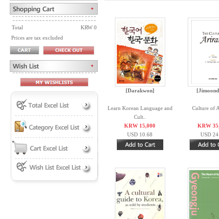
Total
KRW 0
Prices are tax excluded
[Darakwon]
[Jimoond
Learn Korean Language and
Culture of 
Cult..
KRW 15,000
KRW 35
USD 10.68
USD 24