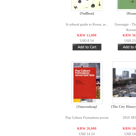
[NulBom]
[Hanu
A cultural guide to Korea, as ..
Gyeongju - The
Korean
KRW 12,000
KRW 36
USD 8.54
USD 25
[Jimoondang]
[The City Histor
Pop Culture Formations across
2010 S
..
KRW 20,000
KRW 20
USD 14.24
USD 14