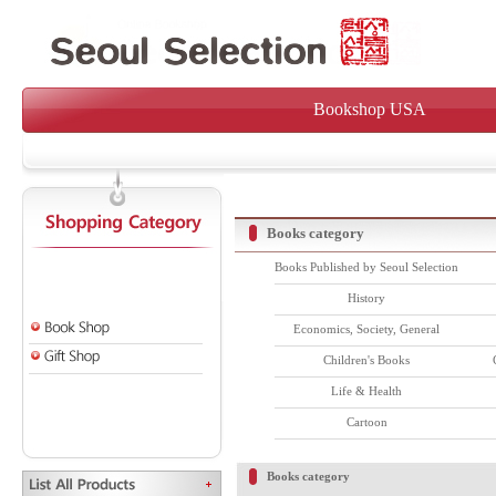
Bookshop USA
Books category
Books Published by Seoul Selection
History
Economics, Society, General
Children's Books
Life & Health
Cartoon
Books category