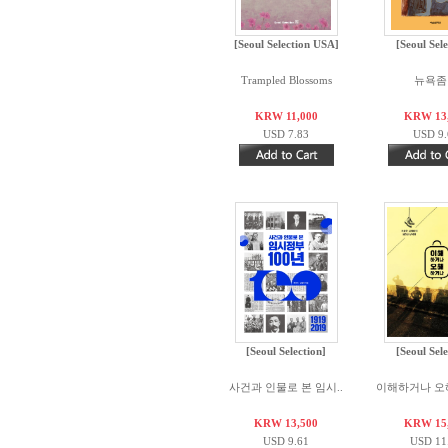
[Seoul Selection USA]
[Seoul Sele
Trampled Blossoms
뉴욕좀
KRW 11,000
KRW 13
USD 7.83
USD 9.
[Seoul Selection]
[Seoul Sele
사건과 인물로 본 임시..
이해하거나 오
KRW 13,500
KRW 15
USD 9.61
USD 11