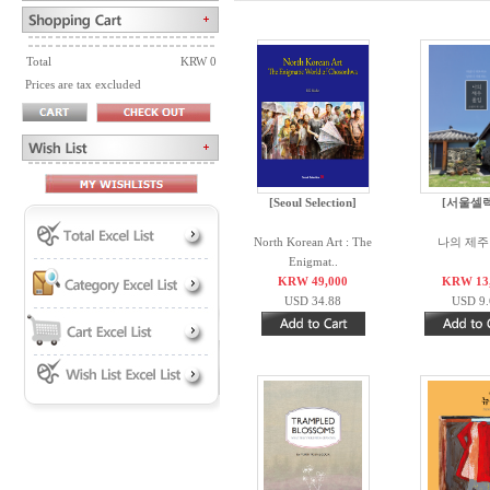
Total
KRW 0
Prices are tax excluded
[Seoul Selection]
[서울셀
North Korean Art : The
나의 제주
Enigmat..
KRW 49,000
KRW 13
USD 34.88
USD 9.