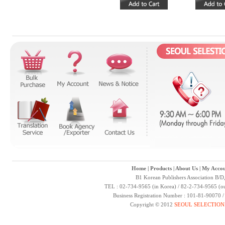
Home
|
Products
|
About Us
|
My Accou
B1 Korean Publishers Association B/D
TEL : 02-734-9565 (in Korea) / 82-2-734-9565 (ou
Business Registration Number : 101-81-90070 
Copyright © 2012
SEOUL SELECTION