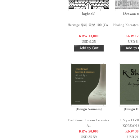
[agbook]
[Seowoo m
Heritage 우리 국보 100 (Co..
Healing Korea(co
KRW 13,000
KRW 12
USD 9.25
USD 8.
[Design Nanoom]
[Design H
Traditional Korean Ceramics:
K Style LIV
A..
KOREAN W
KRW 50,000
KRW 30
USD 35.59
USD 21