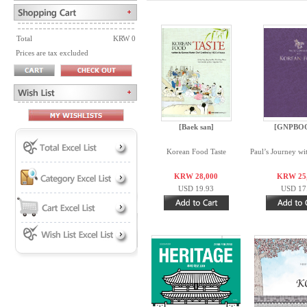
Total
KRW 0
Prices are tax excluded
[Baek san]
[GNPBO
Korean Food Taste
Paul’s Journey wi
KRW 28,000
KRW 25
USD 19.93
USD 17