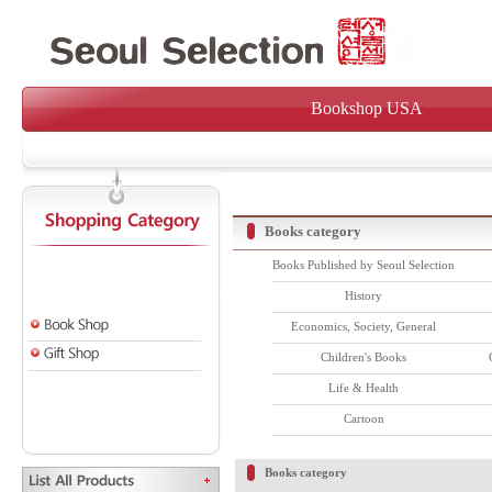
Bookshop USA
Books category
Books Published by Seoul Selection
History
Economics, Society, General
Children's Books
Life & Health
Cartoon
Books category