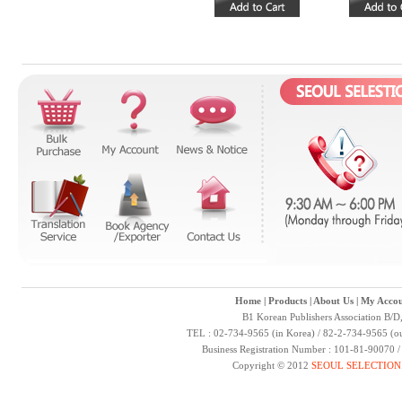
Home
|
Products
|
About Us
|
My Accou
B1 Korean Publishers Association B/D
TEL : 02-734-9565 (in Korea) / 82-2-734-9565 (ou
Business Registration Number : 101-81-90070 
Copyright © 2012
SEOUL SELECTION