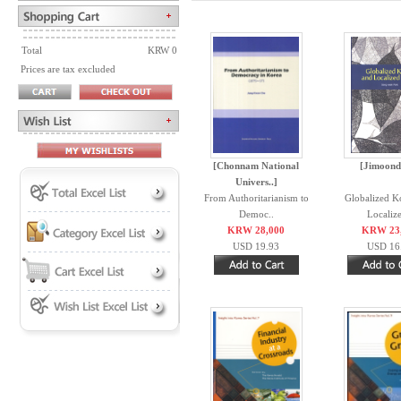
Total
KRW 0
Prices are tax excluded
[Chonnam National
[Jimoond
Univers..]
From Authoritarianism to
Globalized K
Democ..
Localize
KRW 28,000
KRW 23
USD 19.93
USD 16