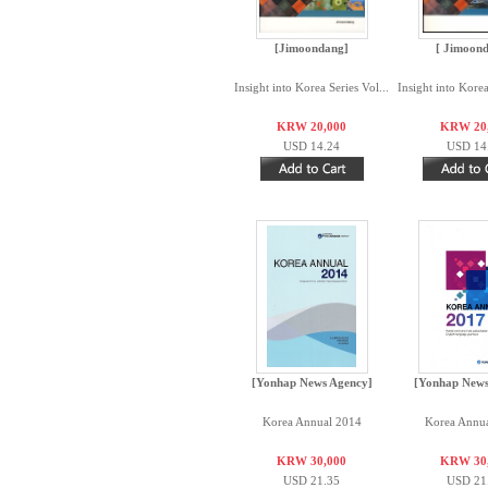
[Jimoondang]
[ Jimoon
Insight into Korea Series Vol...
Insight into Korea
KRW 20,000
KRW 20
USD 14.24
USD 14
[Yonhap News Agency]
[Yonhap News
Korea Annual 2014
Korea Annu
KRW 30,000
KRW 30
USD 21.35
USD 21