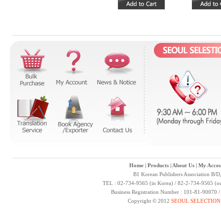
Home
|
Products
|
About Us
|
My Accou
B1 Korean Publishers Association B/D
TEL : 02-734-9565 (in Korea) / 82-2-734-9565 (ou
Business Registration Number : 101-81-90070 
Copyright © 2012
SEOUL SELECTION