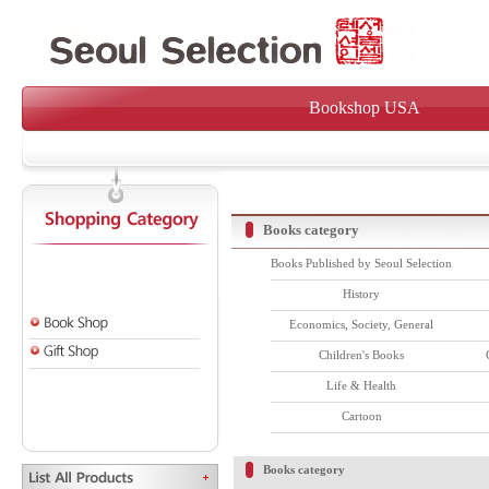
Bookshop USA
Books category
Books Published by Seoul Selection
History
Economics, Society, General
Children's Books
Life & Health
Cartoon
Books category