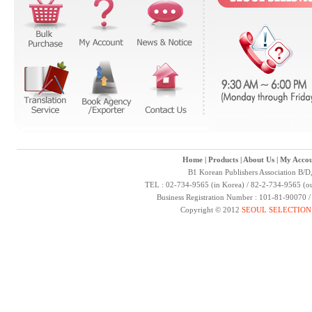
Home
|
Products
|
About Us
|
My Accou
B1 Korean Publishers Association B/D
TEL : 02-734-9565 (in Korea) / 82-2-734-9565 (ou
Business Registration Number : 101-81-90070 
Copyright © 2012
SEOUL SELECTION