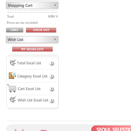
Total
KRW 0
Prices are tax excluded