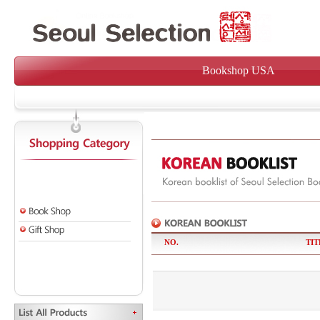
Bookshop USA
NO.
TIT