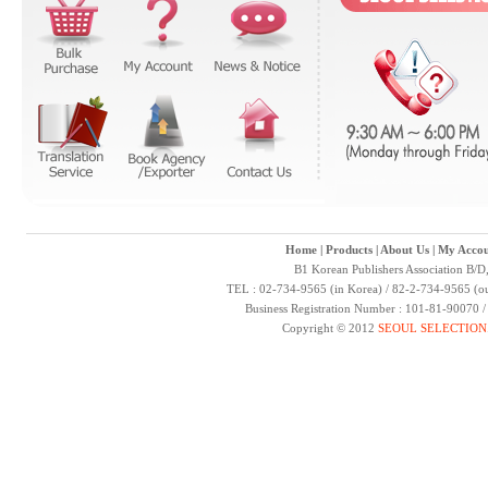
Home
|
Products
|
About Us
|
My Accou
B1 Korean Publishers Association B/D
TEL : 02-734-9565 (in Korea) / 82-2-734-9565 (ou
Business Registration Number : 101-81-90070 
Copyright © 2012
SEOUL SELECTION