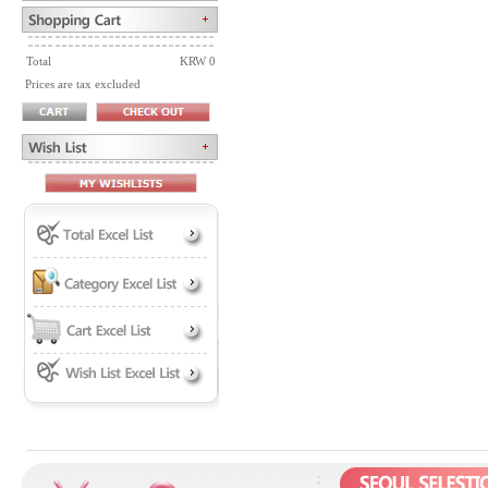
Total
KRW 0
Prices are tax excluded