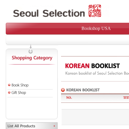
Bookshop USA
NO.
TIT