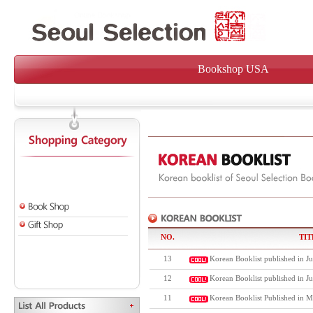
Bookshop USA
NO.
TIT
13
Korean Booklist published in Ju
12
Korean Booklist published in J
11
Korean Booklist Published in M