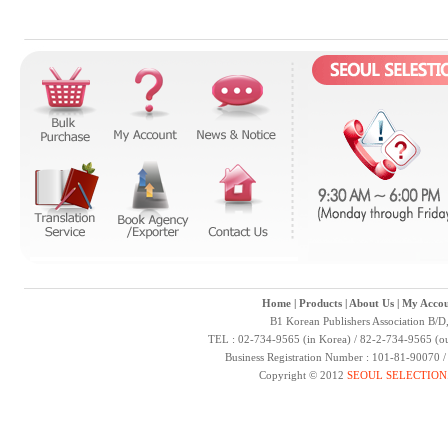
Home
|
Products
|
About Us
|
My Accou
B1 Korean Publishers Association B/D
TEL : 02-734-9565 (in Korea) / 82-2-734-9565 (ou
Business Registration Number : 101-81-90070 
Copyright © 2012
SEOUL SELECTION