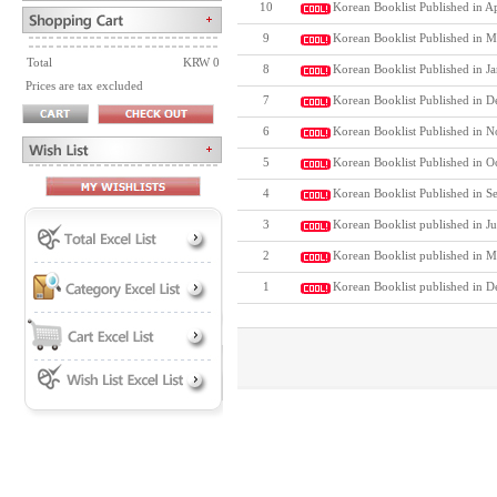
10
Korean Booklist Published in A
9
Korean Booklist Published in M
Total
KRW 0
8
Korean Booklist Published in J
Prices are tax excluded
7
Korean Booklist Published in D
6
Korean Booklist Published in N
5
Korean Booklist Published in O
4
Korean Booklist Published in S
3
Korean Booklist published in J
2
Korean Booklist published in M
1
Korean Booklist published in 