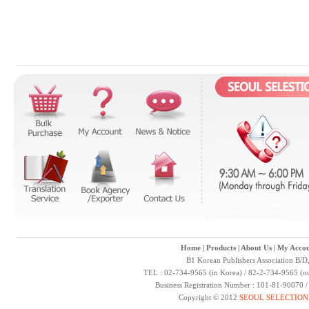
Home
|
Products
|
About Us
|
My Accou
B1 Korean Publishers Association B/D
TEL : 02-734-9565 (in Korea) / 82-2-734-9565 (ou
Business Registration Number : 101-81-90070 
Copyright © 2012
SEOUL SELECTION