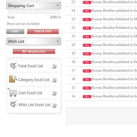
25
Korean Booklist published in Ju
24
Korean Booklist published in J
Total
KRW 0
23
Korean Booklist Published in M
Prices are tax excluded
22
Korean Booklist Published in A
21
Korean Booklist published in M
20
Korean Booklist published in F
19
Korean Booklist published in J
18
Korean Booklist published in D
17
Korean Booklist published in N
16
Korean Booklist published in O
15
Korean Booklist published in S
14
Korean Booklist published in A