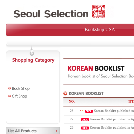
Bookshop USA
NO.
TIT
28
Korean Booklist published i
27
Korean Booklist published in Ap
26
Korean Booklist published in A