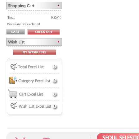
Total
KRW 0
Prices are tax excluded