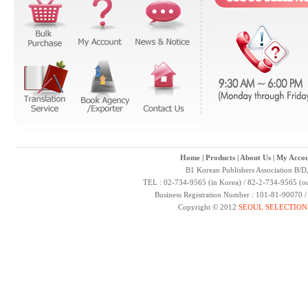
Home
|
Products
|
About Us
|
My Accou
B1 Korean Publishers Association B/D
TEL : 02-734-9565 (in Korea) / 82-2-734-9565 (ou
Business Registration Number : 101-81-90070 
Copyright © 2012
SEOUL SELECTION