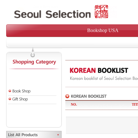
Bookshop USA
NO.
TIT