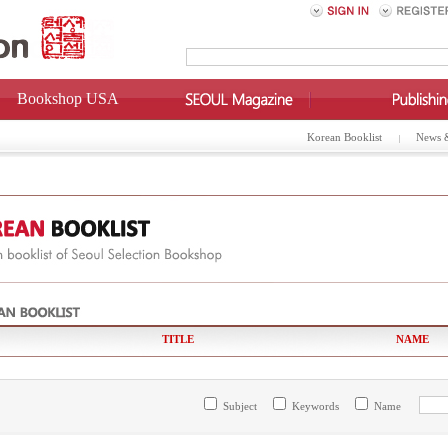
Bookshop USA
Korean Booklist
News 
TITLE
NAME
Subject
Keywords
Name