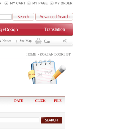
Translation
& Notice
Site Map
(0)
HOME > KOREAN BOOKLIST
DATE
CLICK
FILE