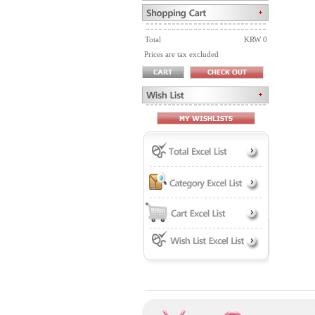
Total
KRW 0
Prices are tax excluded