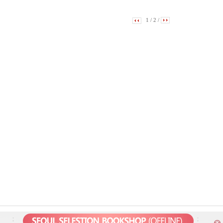
1
/
2
/