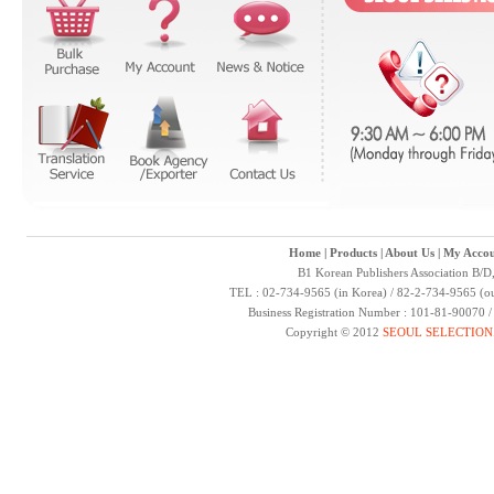
Home
|
Products
|
About Us
|
My Accou
B1 Korean Publishers Association B/D
TEL : 02-734-9565 (in Korea) / 82-2-734-9565 (ou
Business Registration Number : 101-81-90070 
Copyright © 2012
SEOUL SELECTION