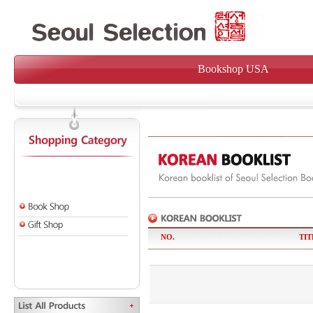
Bookshop USA
NO.
TIT