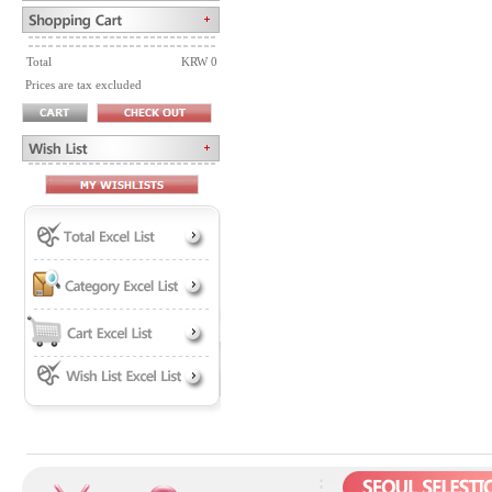
Total
KRW 0
Prices are tax excluded