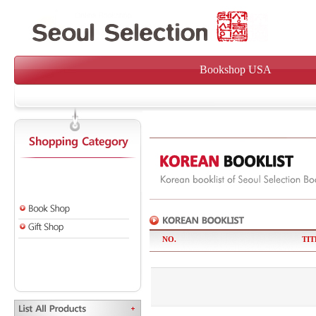
Bookshop USA
NO.
TIT