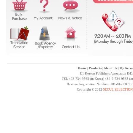
Home
|
Products
|
About Us
|
My Accou
B1 Korean Publishers Association B/D
TEL : 02-734-9565 (in Korea) / 82-2-734-9565 (ou
Business Registration Number : 101-81-90070 
Copyright © 2012
SEOUL SELECTION