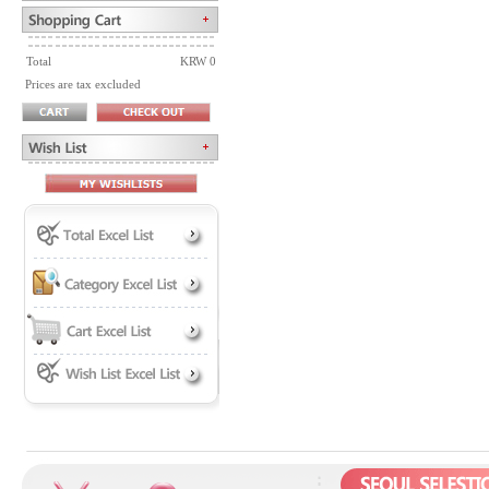
Total
KRW 0
Prices are tax excluded