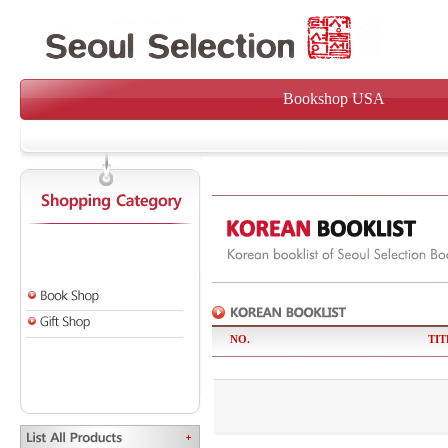
Bookshop USA
NO.
TIT