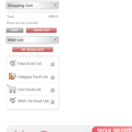
Total
KRW 0
Prices are tax excluded