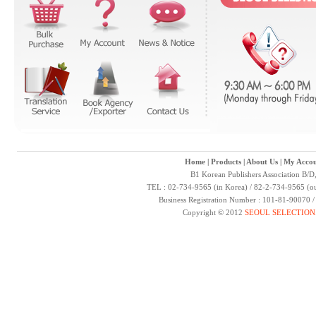
Home
|
Products
|
About Us
|
My Accou
B1 Korean Publishers Association B/D
TEL : 02-734-9565 (in Korea) / 82-2-734-9565 (ou
Business Registration Number : 101-81-90070 
Copyright © 2012
SEOUL SELECTION