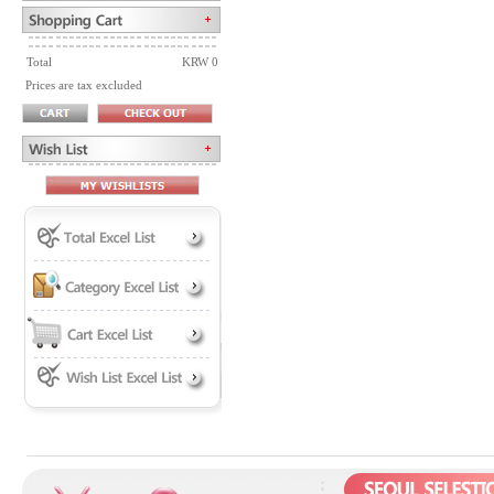
Total
KRW 0
Prices are tax excluded