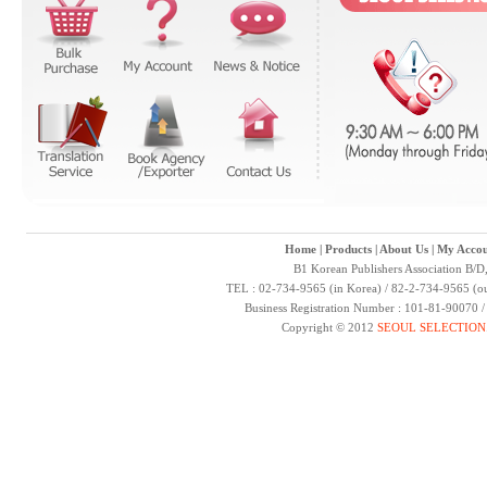
Home
|
Products
|
About Us
|
My Accou
B1 Korean Publishers Association B/D
TEL : 02-734-9565 (in Korea) / 82-2-734-9565 (ou
Business Registration Number : 101-81-90070 
Copyright © 2012
SEOUL SELECTION