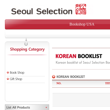
Bookshop USA
NO.
TIT