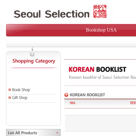
Bookshop USA
NO.
TIT