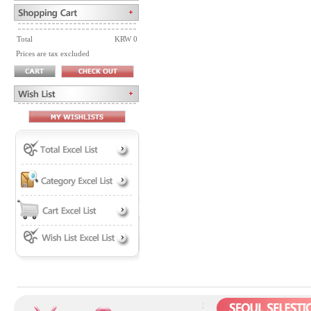
Total
KRW 0
Prices are tax excluded