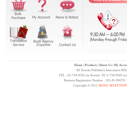
Home
|
Products
|
About Us
|
My Accou
B1 Korean Publishers Association B/D
TEL : 02-734-9565 (in Korea) / 82-2-734-9565 (ou
Business Registration Number : 101-81-90070 
Copyright © 2012
SEOUL SELECTION