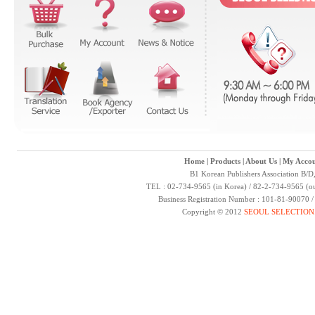
Home
|
Products
|
About Us
|
My Accou
B1 Korean Publishers Association B/D
TEL : 02-734-9565 (in Korea) / 82-2-734-9565 (ou
Business Registration Number : 101-81-90070 
Copyright © 2012
SEOUL SELECTION