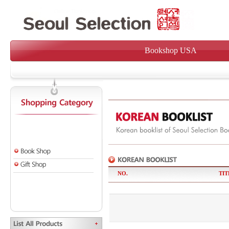
Bookshop USA
NO.
TIT