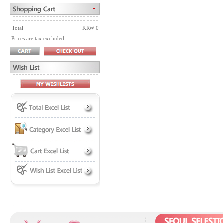
Total
KRW 0
Prices are tax excluded