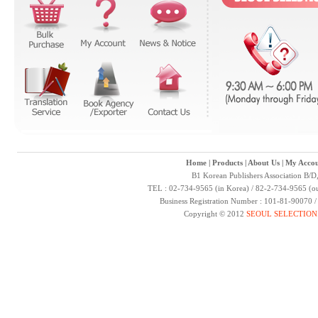
Home
|
Products
|
About Us
|
My Accou
B1 Korean Publishers Association B/D
TEL : 02-734-9565 (in Korea) / 82-2-734-9565 (ou
Business Registration Number : 101-81-90070 
Copyright © 2012
SEOUL SELECTION