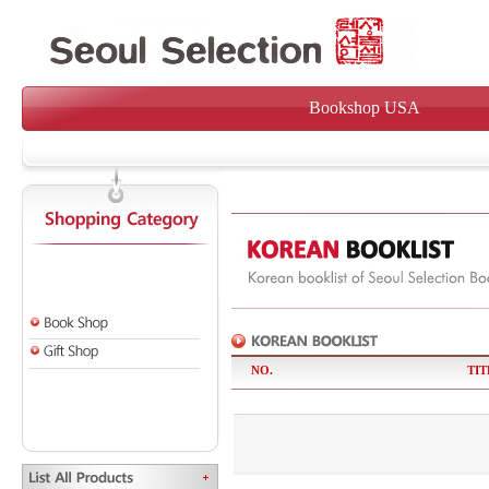
Bookshop USA
NO.
TIT