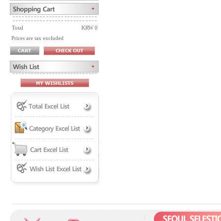
Total
KRW 0
Prices are tax excluded