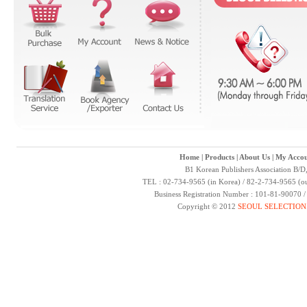
Home
|
Products
|
About Us
|
My Accou
B1 Korean Publishers Association B/D
TEL : 02-734-9565 (in Korea) / 82-2-734-9565 (ou
Business Registration Number : 101-81-90070 
Copyright © 2012
SEOUL SELECTION