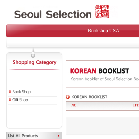
Bookshop USA
NO.
TIT