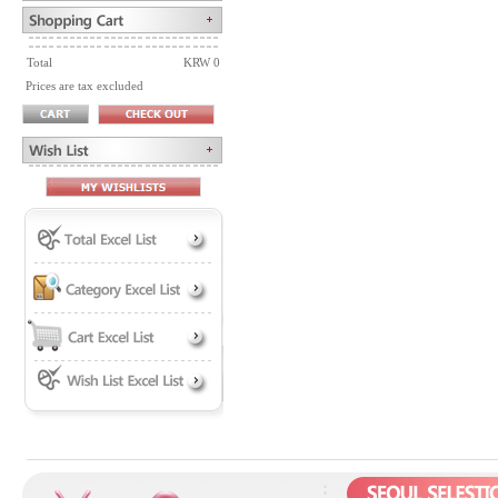
Total
KRW 0
Prices are tax excluded