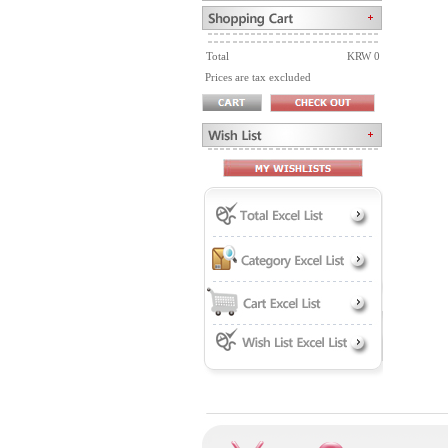
Total
KRW 0
Prices are tax excluded