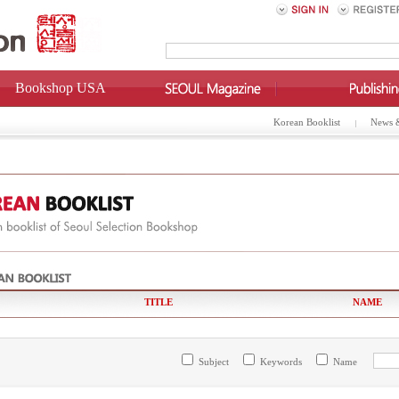
Bookshop USA
Korean Booklist
News 
TITLE
NAME
Subject
Keywords
Name