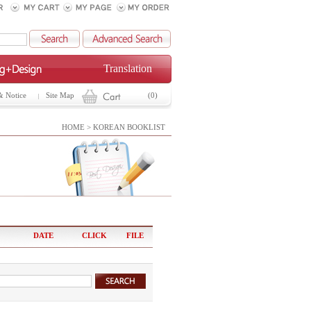
Translation
& Notice
Site Map
(0)
HOME > KOREAN BOOKLIST
DATE
CLICK
FILE