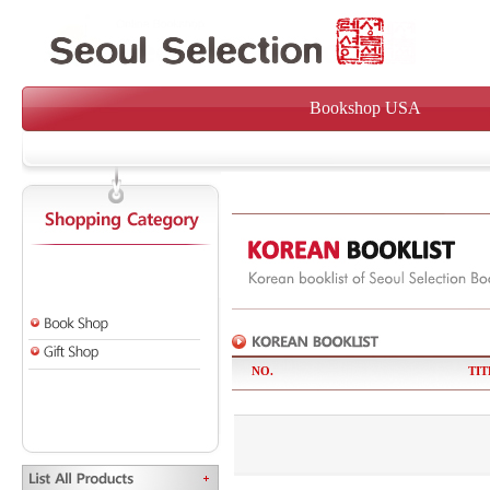
Bookshop USA
NO.
TIT