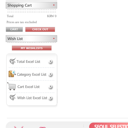
Total
KRW 0
Prices are tax excluded