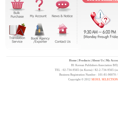
Home
|
Products
|
About Us
|
My Accou
B1 Korean Publishers Association B/D
TEL : 02-734-9565 (in Korea) / 82-2-734-9565 (ou
Business Registration Number : 101-81-90070 
Copyright © 2012
SEOUL SELECTION