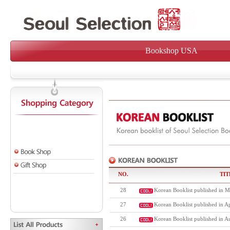
Bookshop USA
NO.
TIT
28
Korean Booklist published in M
27
Korean Booklist published in Ap
26
Korean Booklist published in A