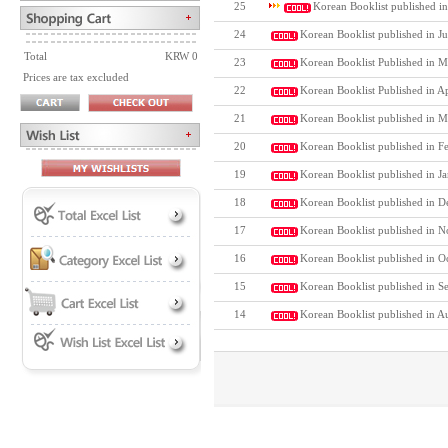
25
Korean Booklist published in
24
Korean Booklist published in J
Total
KRW 0
23
Korean Booklist Published in M
Prices are tax excluded
22
Korean Booklist Published in A
21
Korean Booklist published in M
20
Korean Booklist published in F
19
Korean Booklist published in J
18
Korean Booklist published in D
17
Korean Booklist published in N
16
Korean Booklist published in O
15
Korean Booklist published in S
14
Korean Booklist published in A