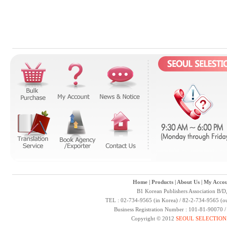
Home
|
Products
|
About Us
|
My Accou
B1 Korean Publishers Association B/D
TEL : 02-734-9565 (in Korea) / 82-2-734-9565 (ou
Business Registration Number : 101-81-90070 
Copyright © 2012
SEOUL SELECTION