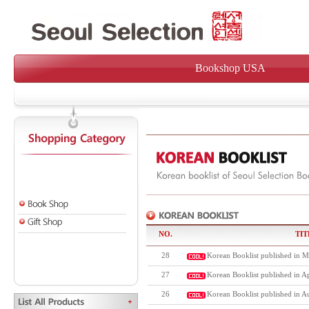
Bookshop USA
NO.
TIT
28
Korean Booklist published in M
27
Korean Booklist published in Ap
26
Korean Booklist published in A