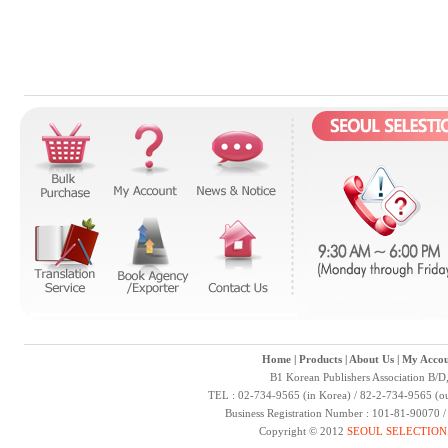
Home
|
Products
|
About Us
|
My Accou
B1 Korean Publishers Association B/D
TEL : 02-734-9565 (in Korea) / 82-2-734-9565 (ou
Business Registration Number : 101-81-90070 
Copyright © 2012
SEOUL SELECTION