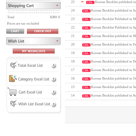
25
Korean Booklist published in
24
Korean Booklist published in J
Total
KRW 0
23
Korean Booklist Published in M
Prices are tax excluded
22
Korean Booklist Published in A
21
Korean Booklist published in M
20
Korean Booklist published in F
19
Korean Booklist published in J
18
Korean Booklist published in D
17
Korean Booklist published in N
16
Korean Booklist published in O
15
Korean Booklist published in S
14
Korean Booklist published in A