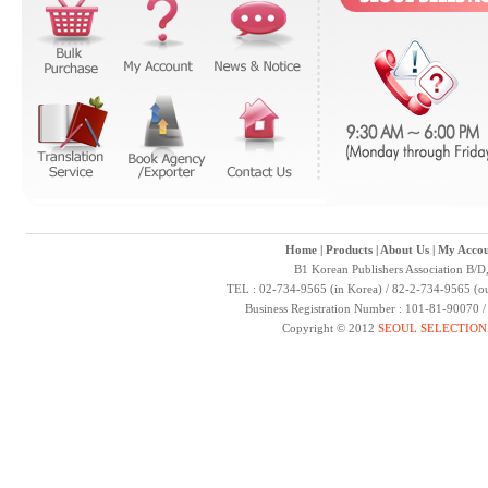
Home
|
Products
|
About Us
|
My Accou
B1 Korean Publishers Association B/D
TEL : 02-734-9565 (in Korea) / 82-2-734-9565 (ou
Business Registration Number : 101-81-90070 
Copyright © 2012
SEOUL SELECTION