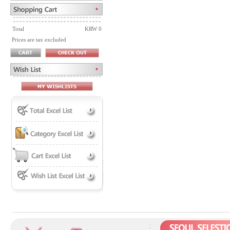
Total
KRW 0
Prices are tax excluded