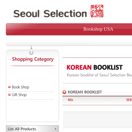
Bookshop USA
NO.
TIT