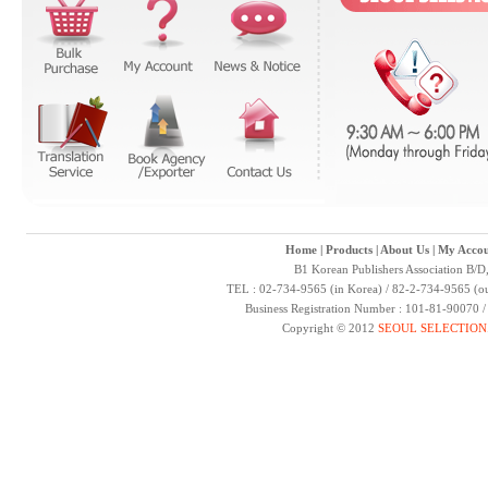
Home
|
Products
|
About Us
|
My Accou
B1 Korean Publishers Association B/D
TEL : 02-734-9565 (in Korea) / 82-2-734-9565 (ou
Business Registration Number : 101-81-90070 
Copyright © 2012
SEOUL SELECTION