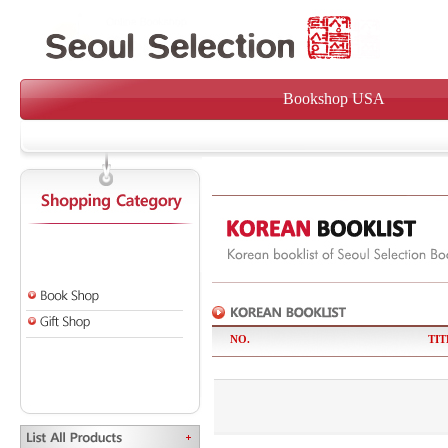
Bookshop USA
NO.
TIT