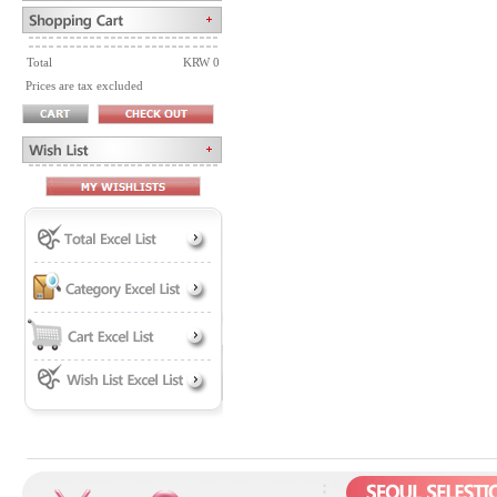
Total
KRW 0
Prices are tax excluded