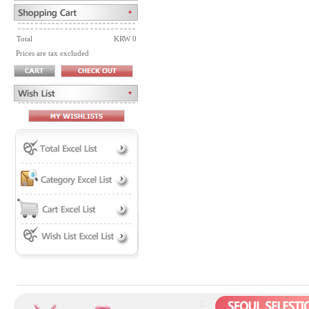
Total
KRW 0
Prices are tax excluded