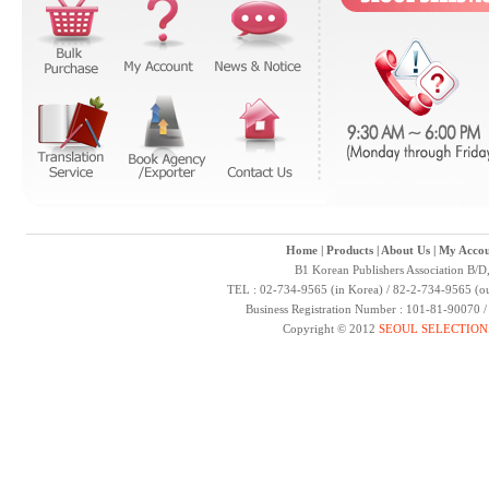
Home
|
Products
|
About Us
|
My Accou
B1 Korean Publishers Association B/D
TEL : 02-734-9565 (in Korea) / 82-2-734-9565 (ou
Business Registration Number : 101-81-90070 
Copyright © 2012
SEOUL SELECTION