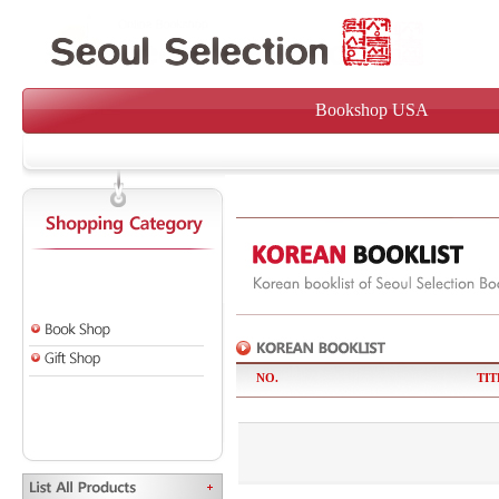
Bookshop USA
NO.
TIT