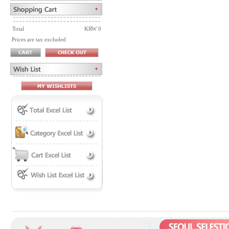
Total
KRW 0
Prices are tax excluded