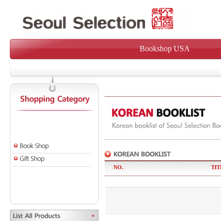
Bookshop USA
NO.
TIT