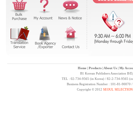
Home
|
Products
|
About Us
|
My Accou
B1 Korean Publishers Association B/D
TEL : 02-734-9565 (in Korea) / 82-2-734-9565 (ou
Business Registration Number : 101-81-90070 
Copyright © 2012
SEOUL SELECTION