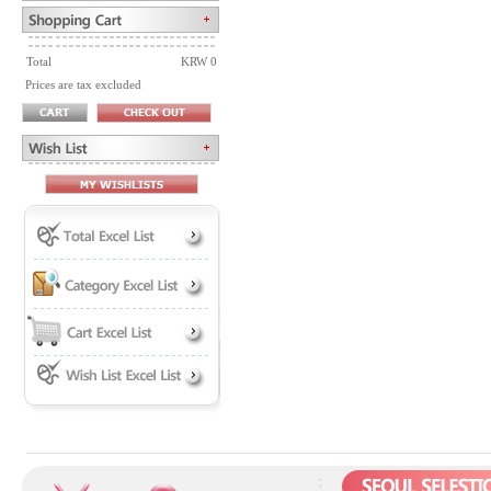
Total
KRW 0
Prices are tax excluded