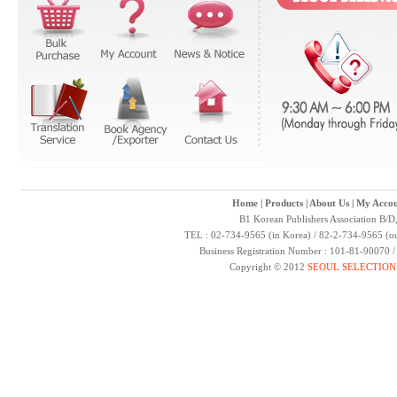
Home
|
Products
|
About Us
|
My Accou
B1 Korean Publishers Association B/D
TEL : 02-734-9565 (in Korea) / 82-2-734-9565 (ou
Business Registration Number : 101-81-90070 
Copyright © 2012
SEOUL SELECTION