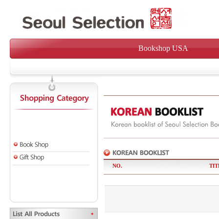
Bookshop USA
NO.
TIT