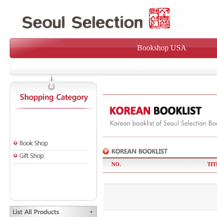
Bookshop USA
NO.
TIT