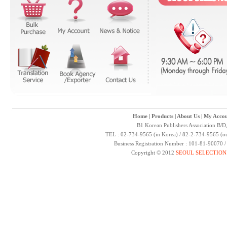
Home
|
Products
|
About Us
|
My Accou
B1 Korean Publishers Association B/D
TEL : 02-734-9565 (in Korea) / 82-2-734-9565 (ou
Business Registration Number : 101-81-90070 
Copyright © 2012
SEOUL SELECTION