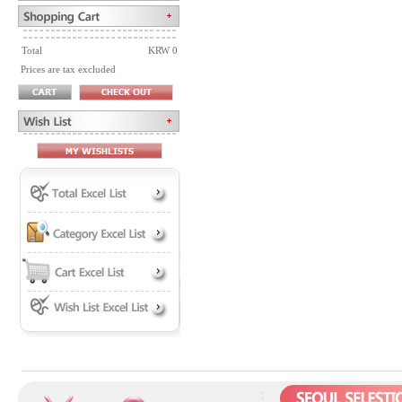
Total
KRW 0
Prices are tax excluded