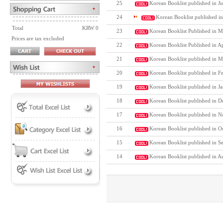
25
Korean Booklist published in Ju
24
Korean Booklist published i
Total
KRW 0
23
Korean Booklist Published in M
Prices are tax excluded
22
Korean Booklist Published in A
21
Korean Booklist published in M
20
Korean Booklist published in F
19
Korean Booklist published in J
18
Korean Booklist published in D
17
Korean Booklist published in N
16
Korean Booklist published in O
15
Korean Booklist published in S
14
Korean Booklist published in A