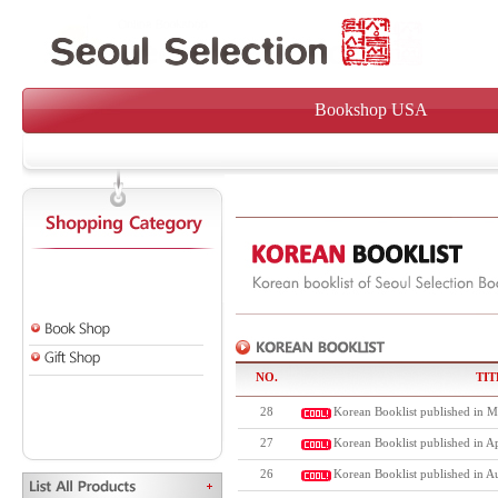
Bookshop USA
NO.
TIT
28
Korean Booklist published in M
27
Korean Booklist published in Ap
26
Korean Booklist published in A