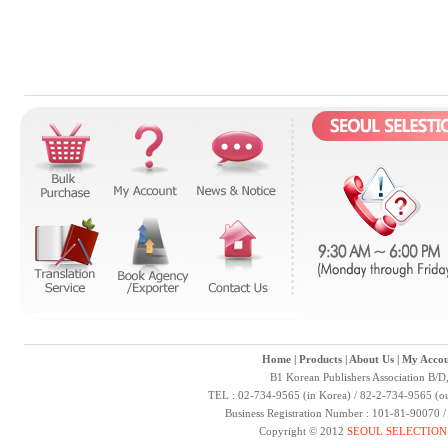
Home
|
Products
|
About Us
|
My Accou
B1 Korean Publishers Association B/D
TEL : 02-734-9565 (in Korea) / 82-2-734-9565 (ou
Business Registration Number : 101-81-90070 
Copyright © 2012
SEOUL SELECTION