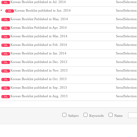
Korean Booklist published in Jul. 2014
SeoulSelection
Korean Booklist published in Jun. 2014
SeoulSelection
Korean Booklist Published in May. 2014
SeoulSelection
Korean Booklist Published in Apr. 2014
SeoulSelection
Korean Booklist published in Mar. 2014
SeoulSelection
Korean Booklist published in Feb. 2014
SeoulSelection
Korean Booklist published in Jan. 2014
SeoulSelection
Korean Booklist published in Dec. 2013
SeoulSelection
Korean Booklist published in Nov. 2013
SeoulSelection
Korean Booklist published in Oct. 2013
SeoulSelection
Korean Booklist published in Sep. 2013
SeoulSelection
Korean Booklist published in Aug. 2013
SeoulSelection
Subject
Keywords
Name