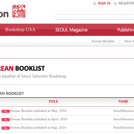
Bookshop USA
Korean Booklist
News 
TITLE
NAME
Korean Booklist published in May. 2016
SeoulSelection
Korean Booklist published in April. 2016
SeoulSelection
Korean Booklist published in Aug. 2014
SeoulSelection