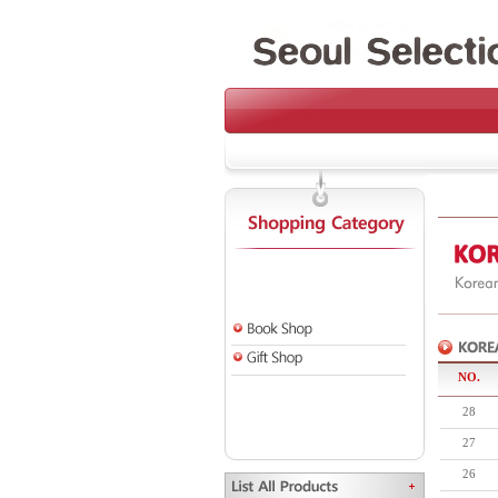
NO.
28
27
26