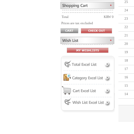
25
24
Total
KRW 0
23
Prices are tax excluded
22
21
20
19
18
17
16
15
14