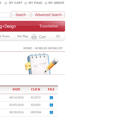
Translation
& Notice
Site Map
(0)
HOME > KOREAN BOOKLIST
DATE
CLICK
FILE
06/14/2016
812074
05/03/2016
824593
08/18/2014
1003394