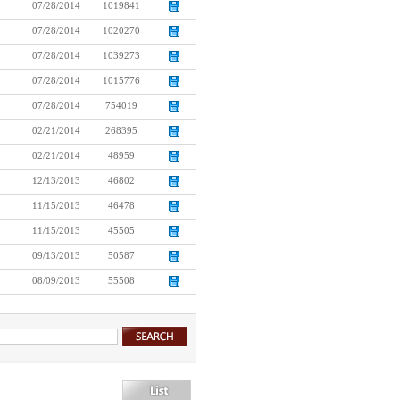
07/28/2014
1019841
07/28/2014
1020270
07/28/2014
1039273
07/28/2014
1015776
07/28/2014
754019
02/21/2014
268395
02/21/2014
48959
12/13/2013
46802
11/15/2013
46478
11/15/2013
45505
09/13/2013
50587
08/09/2013
55508