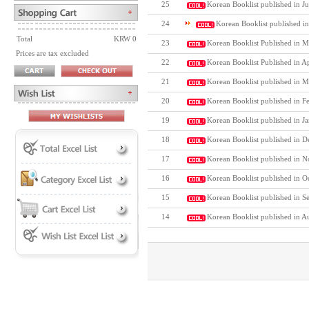
25
Korean Booklist published in Ju
24
Korean Booklist published i
Total
KRW 0
23
Korean Booklist Published in M
Prices are tax excluded
22
Korean Booklist Published in A
21
Korean Booklist published in M
20
Korean Booklist published in F
19
Korean Booklist published in J
18
Korean Booklist published in D
17
Korean Booklist published in N
16
Korean Booklist published in O
15
Korean Booklist published in S
14
Korean Booklist published in A