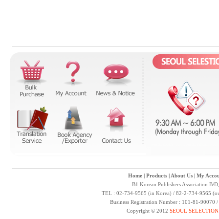
Home
|
Products
|
About Us
|
My Accou
B1 Korean Publishers Association B/D
TEL : 02-734-9565 (in Korea) / 82-2-734-9565 (ou
Business Registration Number : 101-81-90070 
Copyright © 2012
SEOUL SELECTION