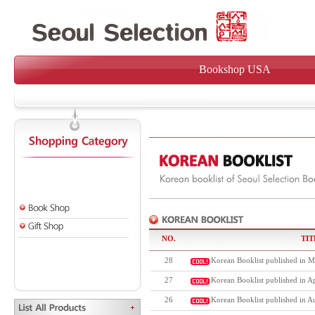
Bookshop USA
NO.
TIT
28
Korean Booklist published in M
27
Korean Booklist published in Ap
26
Korean Booklist published in A