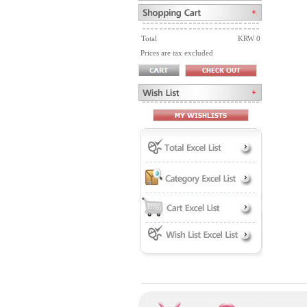
Total
KRW 0
Prices are tax excluded