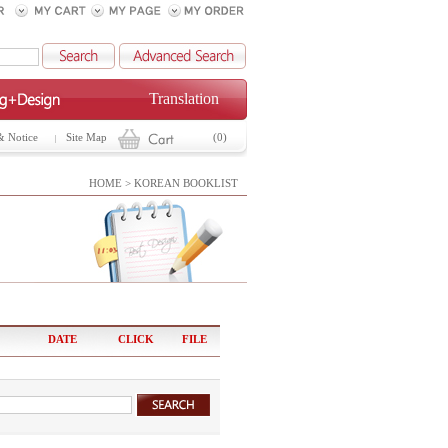
Translation
& Notice
Site Map
(0)
HOME > KOREAN BOOKLIST
DATE
CLICK
FILE