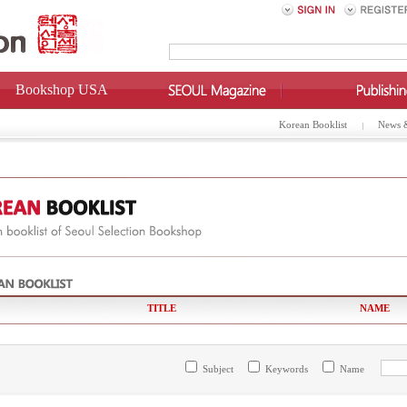
Bookshop USA
Korean Booklist
News 
TITLE
NAME
Subject
Keywords
Name