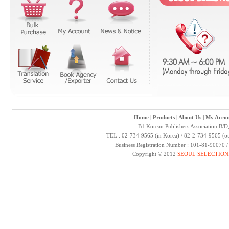
Home
|
Products
|
About Us
|
My Accou
B1 Korean Publishers Association B/D
TEL : 02-734-9565 (in Korea) / 82-2-734-9565 (ou
Business Registration Number : 101-81-90070 
Copyright © 2012
SEOUL SELECTION