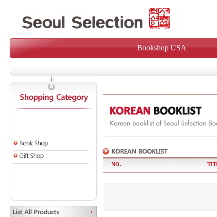
Bookshop USA
NO.
TIT