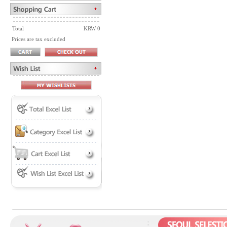
Total
KRW 0
Prices are tax excluded