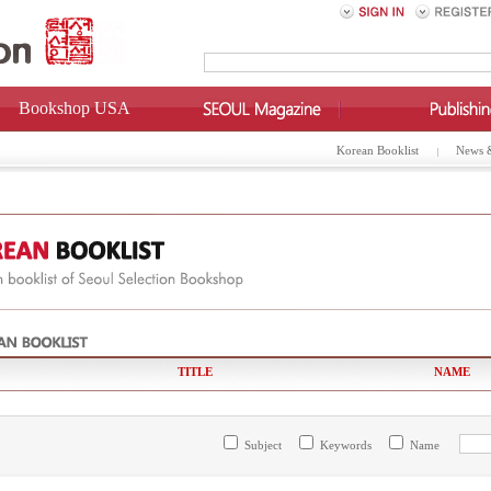
Bookshop USA
Korean Booklist
News 
TITLE
NAME
Subject
Keywords
Name