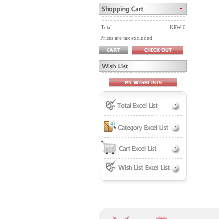
Total
KRW 0
Prices are tax excluded