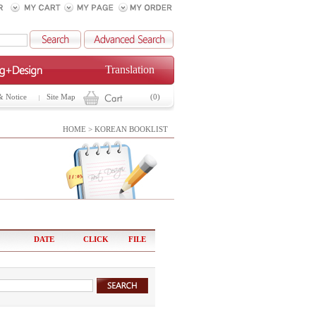
Translation
& Notice
Site Map
(0)
HOME > KOREAN BOOKLIST
DATE
CLICK
FILE