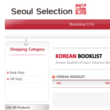
Bookshop USA
NO.
TIT