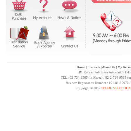
Home
|
Products
|
About Us
|
My Accou
B1 Korean Publishers Association B/D
TEL : 02-734-9565 (in Korea) / 82-2-734-9565 (ou
Business Registration Number : 101-81-90070 
Copyright © 2012
SEOUL SELECTION