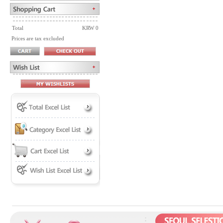
Total
KRW 0
Prices are tax excluded