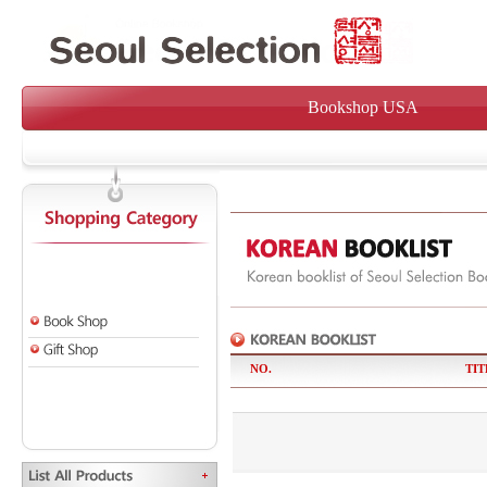
Bookshop USA
NO.
TIT