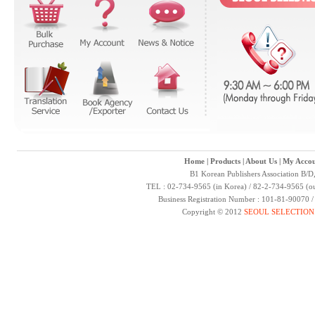
Home
|
Products
|
About Us
|
My Accou
B1 Korean Publishers Association B/D
TEL : 02-734-9565 (in Korea) / 82-2-734-9565 (ou
Business Registration Number : 101-81-90070 
Copyright © 2012
SEOUL SELECTION