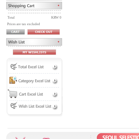
Total
KRW 0
Prices are tax excluded