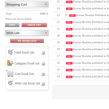
25
Korean Booklist published in Ju
24
Korean Booklist published in J
Total
KRW 0
23
Korean Booklist Published i
Prices are tax excluded
22
Korean Booklist Published in A
21
Korean Booklist published in M
20
Korean Booklist published in F
19
Korean Booklist published in J
18
Korean Booklist published in D
17
Korean Booklist published in N
16
Korean Booklist published in O
15
Korean Booklist published in S
14
Korean Booklist published in A