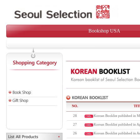
Bookshop USA
NO.
TIT
28
Korean Booklist published in M
27
Korean Booklist published in Ap
26
Korean Booklist published in A