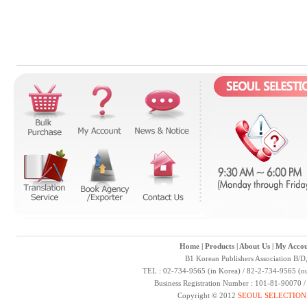
Home
|
Products
|
About Us
|
My Accou
B1 Korean Publishers Association B/D
TEL : 02-734-9565 (in Korea) / 82-2-734-9565 (ou
Business Registration Number : 101-81-90070 
Copyright © 2012
SEOUL SELECTION