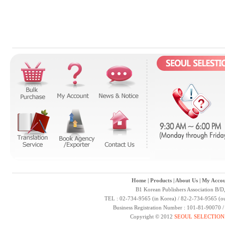
Home
|
Products
|
About Us
|
My Accou
B1 Korean Publishers Association B/D
TEL : 02-734-9565 (in Korea) / 82-2-734-9565 (ou
Business Registration Number : 101-81-90070 
Copyright © 2012
SEOUL SELECTION