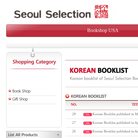
Bookshop USA
NO.
TIT
28
Korean Booklist published in M
27
Korean Booklist published in Ap
26
Korean Booklist published in A