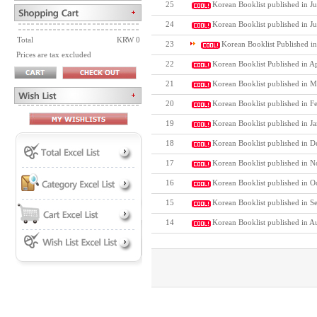
25
Korean Booklist published in Ju
24
Korean Booklist published in J
Total
KRW 0
23
Korean Booklist Published i
Prices are tax excluded
22
Korean Booklist Published in A
21
Korean Booklist published in M
20
Korean Booklist published in F
19
Korean Booklist published in J
18
Korean Booklist published in D
17
Korean Booklist published in N
16
Korean Booklist published in O
15
Korean Booklist published in S
14
Korean Booklist published in A