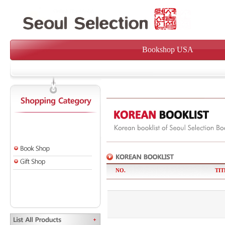
Bookshop USA
NO.
TIT