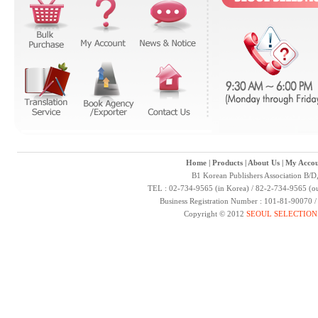
Home
|
Products
|
About Us
|
My Accou
B1 Korean Publishers Association B/D
TEL : 02-734-9565 (in Korea) / 82-2-734-9565 (ou
Business Registration Number : 101-81-90070 
Copyright © 2012
SEOUL SELECTION