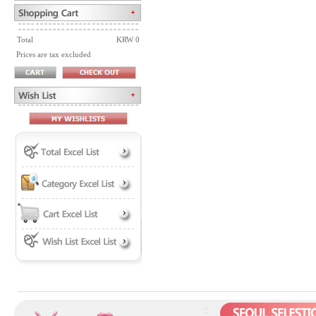
Total
KRW 0
Prices are tax excluded