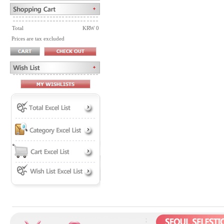
Total
KRW 0
Prices are tax excluded