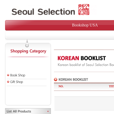
Bookshop USA
NO.
TIT