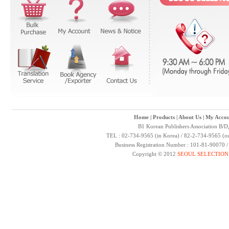
Home
|
Products
|
About Us
|
My Accou
B1 Korean Publishers Association B/D
TEL : 02-734-9565 (in Korea) / 82-2-734-9565 (ou
Business Registration Number : 101-81-90070 
Copyright © 2012
SEOUL SELECTION