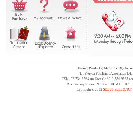
Home
|
Products
|
About Us
|
My Accou
B1 Korean Publishers Association B/D
TEL : 02-734-9565 (in Korea) / 82-2-734-9565 (ou
Business Registration Number : 101-81-90070 
Copyright © 2012
SEOUL SELECTION