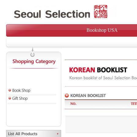
Bookshop USA
NO.
TIT