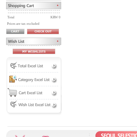
Total
KRW 0
Prices are tax excluded