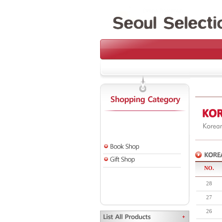
NO.
28
27
26