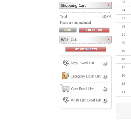
25
24
Total
KRW 0
23
Prices are tax excluded
22
21
20
19
18
17
16
15
14