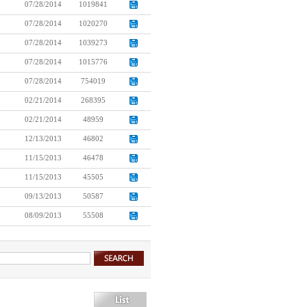
07/28/2014
1019841
07/28/2014
1020270
07/28/2014
1039273
07/28/2014
1015776
07/28/2014
754019
02/21/2014
268395
02/21/2014
48959
12/13/2013
46802
11/15/2013
46478
11/15/2013
45505
09/13/2013
50587
08/09/2013
55508