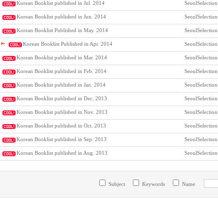
Korean Booklist published in Jul. 2014
SeoulSelection
Korean Booklist published in Jun. 2014
SeoulSelection
Korean Booklist Published in May. 2014
SeoulSelection
Korean Booklist Published in Apr. 2014
SeoulSelection
Korean Booklist published in Mar. 2014
SeoulSelection
Korean Booklist published in Feb. 2014
SeoulSelection
Korean Booklist published in Jan. 2014
SeoulSelection
Korean Booklist published in Dec. 2013
SeoulSelection
Korean Booklist published in Nov. 2013
SeoulSelection
Korean Booklist published in Oct. 2013
SeoulSelection
Korean Booklist published in Sep. 2013
SeoulSelection
Korean Booklist published in Aug. 2013
SeoulSelection
Subject
Keywords
Name