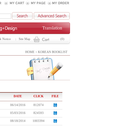
Translation
& Notice
Site Map
(0)
HOME > KOREAN BOOKLIST
DATE
CLICK
FILE
06/14/2016
812074
05/03/2016
824593
08/18/2014
1003394