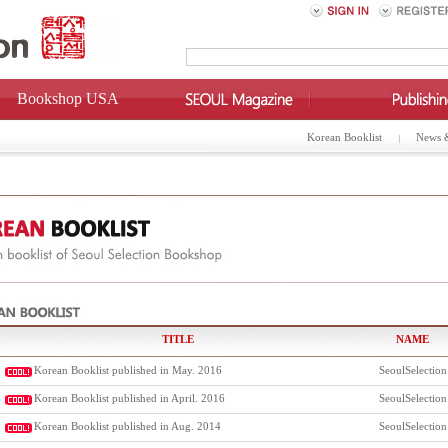
Bookshop USA
Korean Booklist
News 
TITLE
NAME
Korean Booklist published in May. 2016
SeoulSelection
Korean Booklist published in April. 2016
SeoulSelection
Korean Booklist published in Aug. 2014
SeoulSelection